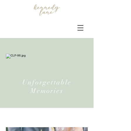
Unforgettable
Memories